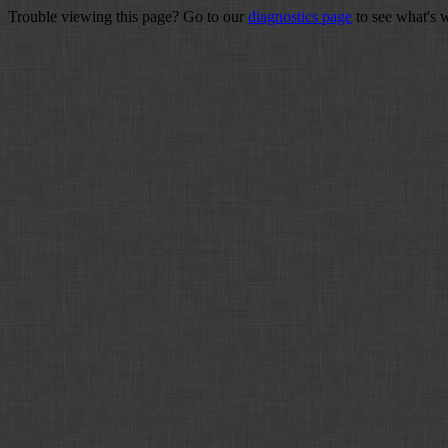
Trouble viewing this page? Go to our
diagnostics page
to see what's 