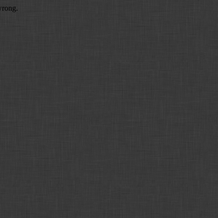
wrong.