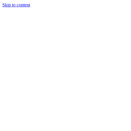
Skip to content