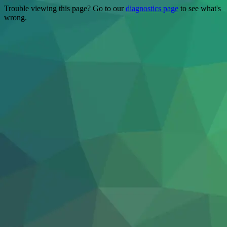
Trouble viewing this page? Go to our
diagnostics page
to see what's
wrong.