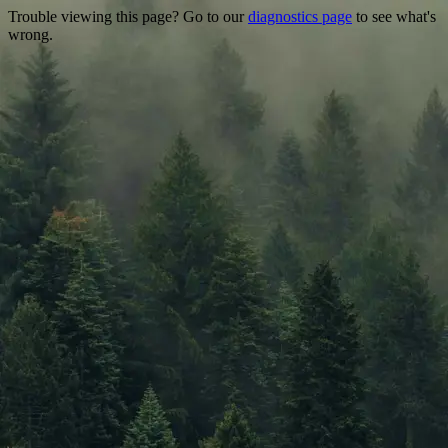
Trouble viewing this page? Go to our
diagnostics page
to see what's
wrong.