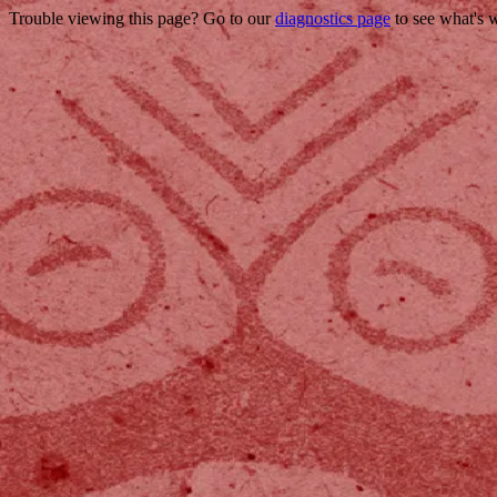
Trouble viewing this page? Go to our
diagnostics page
to see what's 