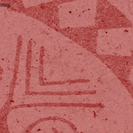
wrong.