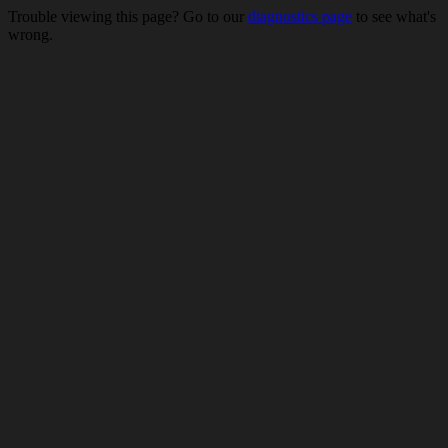
Trouble viewing this page? Go to our
diagnostics page
to see what's
wrong.