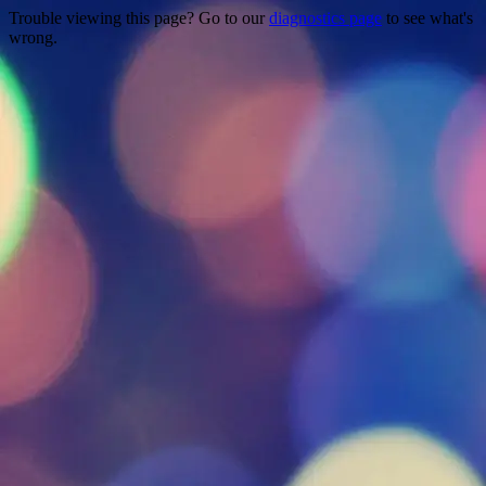
Trouble viewing this page? Go to our
diagnostics page
to see what's
wrong.