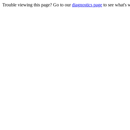
Trouble viewing this page? Go to our
diagnostics page
to see what's 