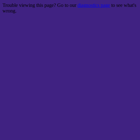
Trouble viewing this page? Go to our
diagnostics page
to see what's
wrong.