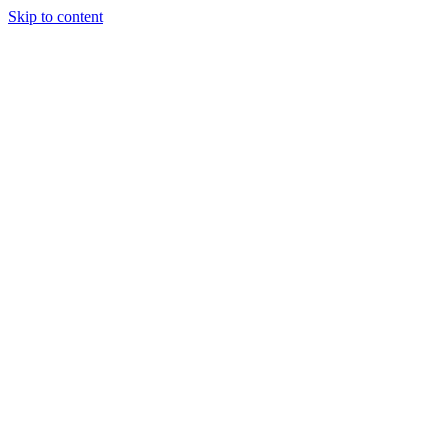
Skip to content