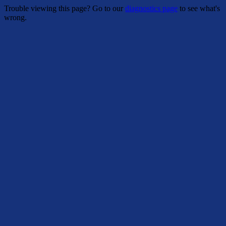
Trouble viewing this page? Go to our
diagnostics page
to see what's
wrong.