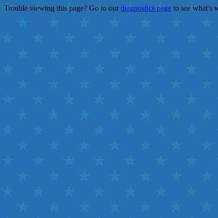
Trouble viewing this page? Go to our
diagnostics page
to see what's 