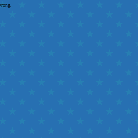
wrong.