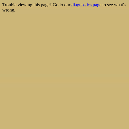
Trouble viewing this page? Go to our
diagnostics page
to see what's
wrong.