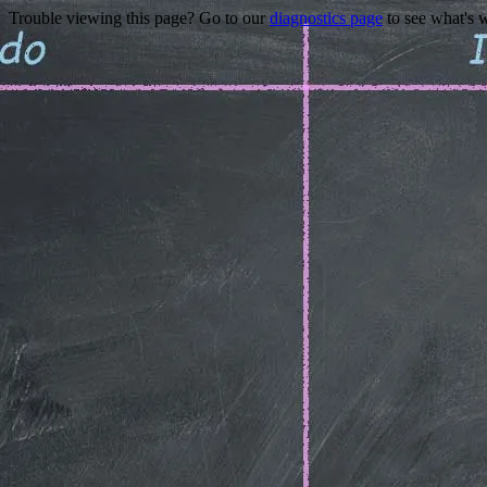
Trouble viewing this page? Go to our
diagnostics page
to see what's 