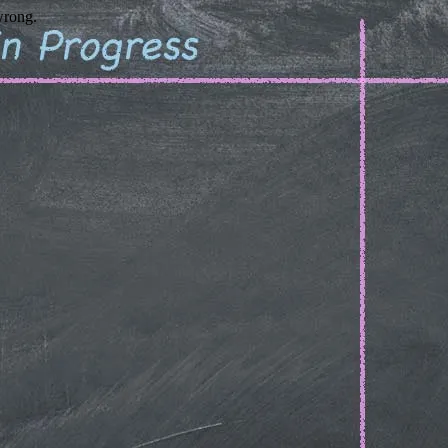
wrong.