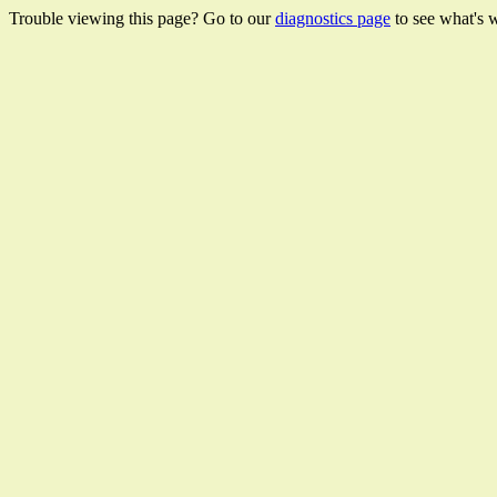
Trouble viewing this page? Go to our
diagnostics page
to see what's 