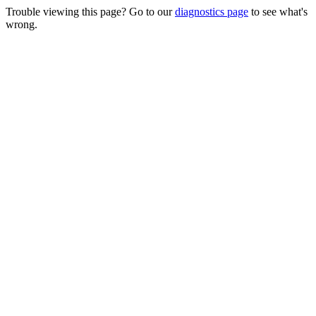
Trouble viewing this page? Go to our
diagnostics page
to see what's
wrong.