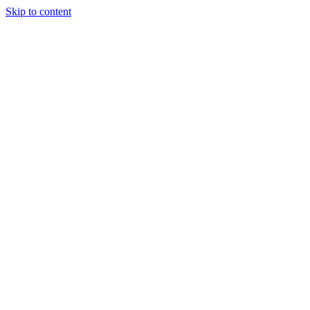
Skip to content