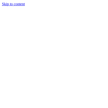
Skip to content