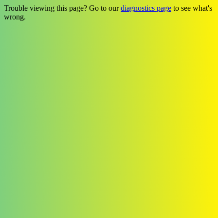
Trouble viewing this page? Go to our
diagnostics page
to see what's
wrong.