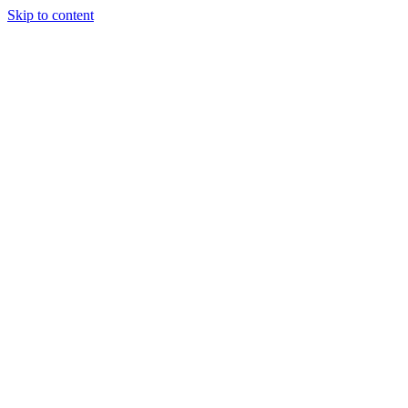
Skip to content