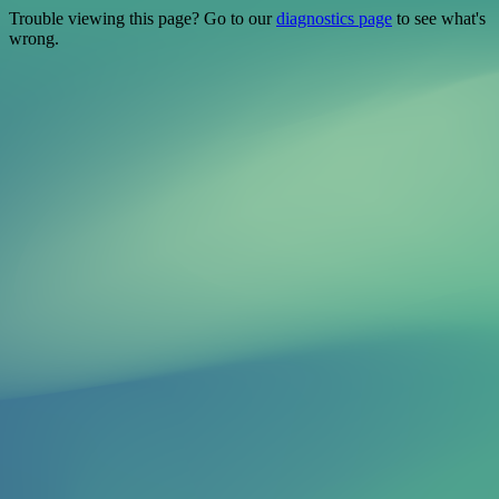
Trouble viewing this page? Go to our
diagnostics page
to see what's
wrong.