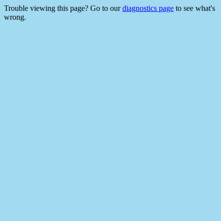
Trouble viewing this page? Go to our
diagnostics page
to see what's
wrong.