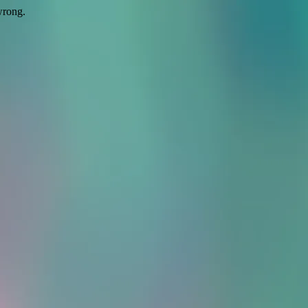
wrong.