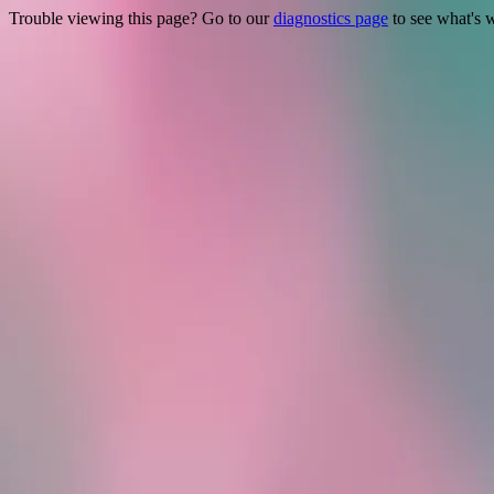
Trouble viewing this page? Go to our
diagnostics page
to see what's 