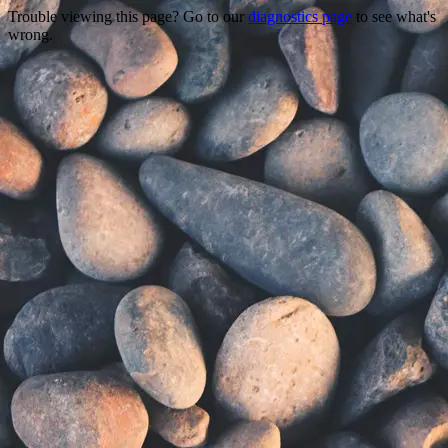
Trouble viewing this page? Go to our
diagnostics page
to see what's
wrong.