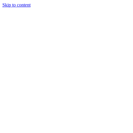
Skip to content