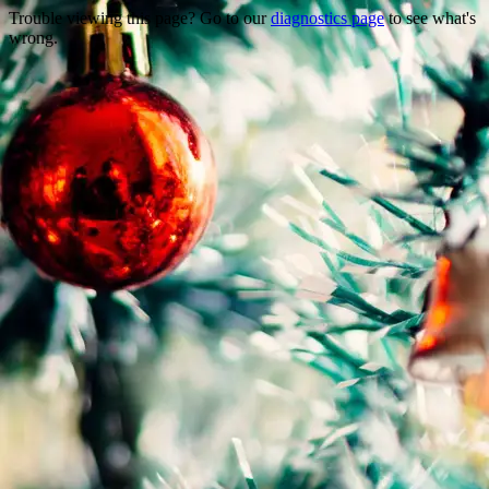
Trouble viewing this page? Go to our
diagnostics page
to see what's
wrong.