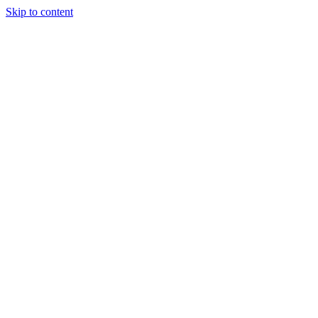
Skip to content