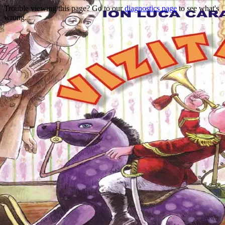
Trouble viewing this page? Go to our
diagnostics page
to see what's
wrong.