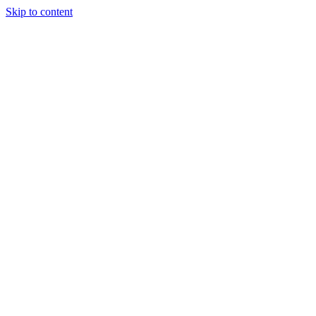
Skip to content