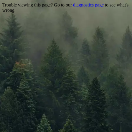
Trouble viewing this page? Go to our
diagnostics page
to see what's
wrong.