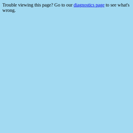
Trouble viewing this page? Go to our
diagnostics page
to see what's
wrong.