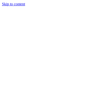
Skip to content