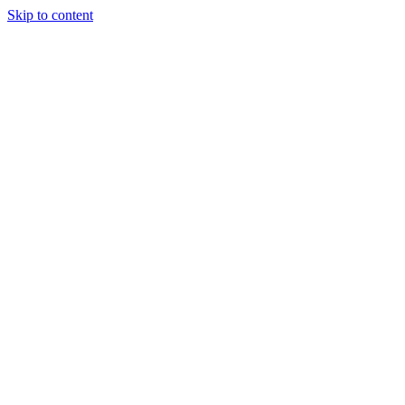
Skip to content