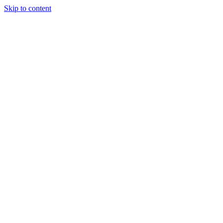
Skip to content