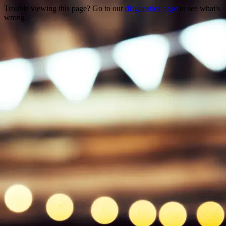
Trouble viewing this page? Go to our
diagnostics page
to see what's
wrong.