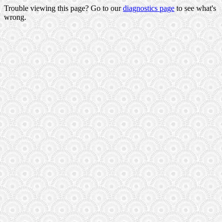
Trouble viewing this page? Go to our
diagnostics page
to see what's
wrong.