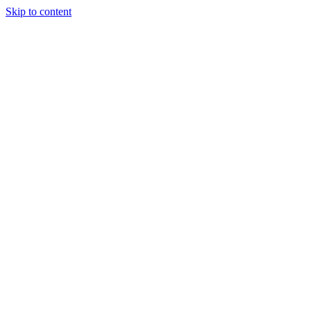
Skip to content