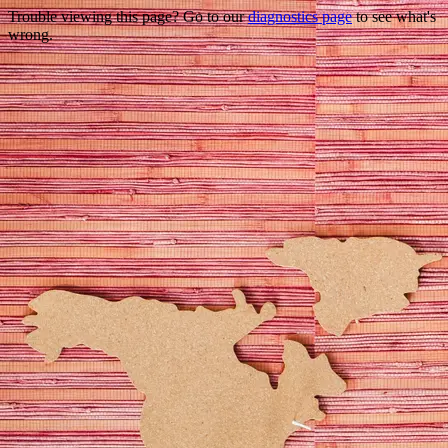
Trouble viewing this page? Go to our
diagnostics page
to see what's
wrong.