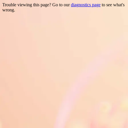
Trouble viewing this page? Go to our
diagnostics page
to see what's
wrong.