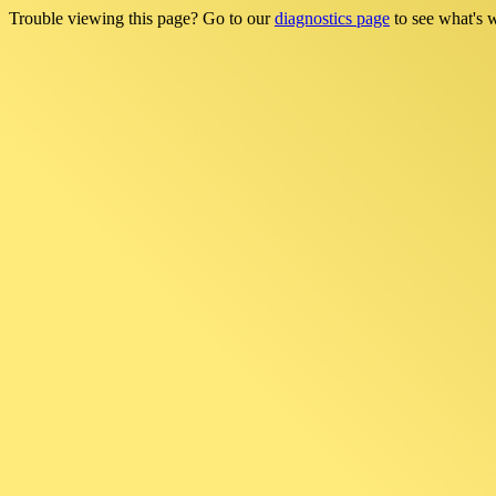
Trouble viewing this page? Go to our
diagnostics page
to see what's 