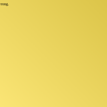
wrong.