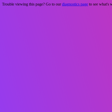
Trouble viewing this page? Go to our
diagnostics page
to see what's 