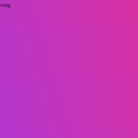
wrong.