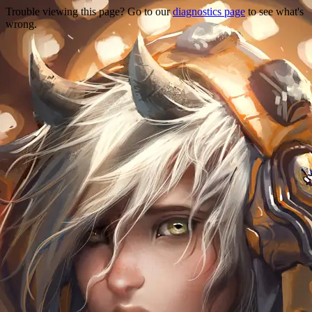
Trouble viewing this page? Go to our
diagnostics page
to see what's
wrong.