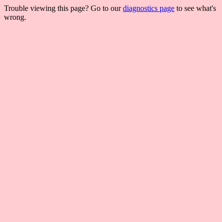
Trouble viewing this page? Go to our
diagnostics page
to see what's
wrong.