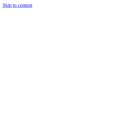
Skip to content