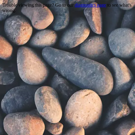
Trouble viewing this page? Go to our
diagnostics page
to see what's
wrong.