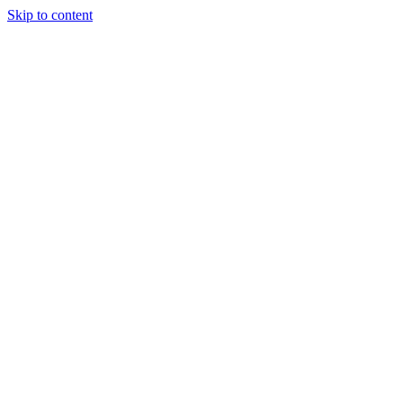
Skip to content