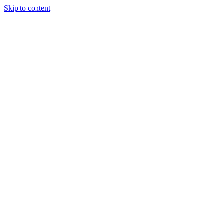
Skip to content