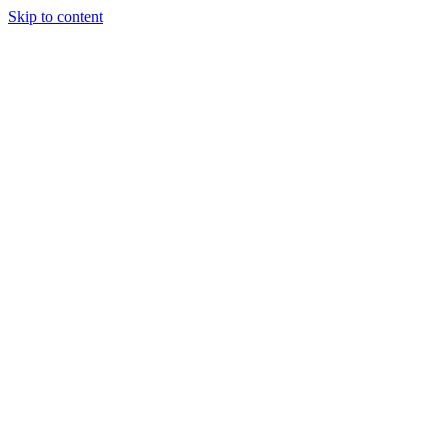
Skip to content