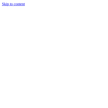
Skip to content