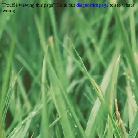
Trouble viewing this page? Go to our
diagnostics page
to see what's
wrong.